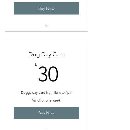
Buy Now
Pick up and Drop Off
Dog Day Care
30£
£
30
Doggy day care from 8am to 4pm
Valid for one week
Buy Now