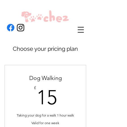
Choose your pricing plan
Dog Walking
15£
£
15
Taking your dog for a walk 1 hour walk
Valid for one week