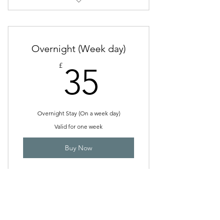
Pick up and Drop Off
Overnight (Week day)
35£
£
35
Overnight Stay (On a week day)
Valid for one week
Buy Now
Overnight (Week End)